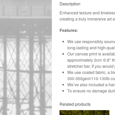
Description
Enhanced texture and timeless 
creating a truly immersive art 
Features:
We use responsibly source
long-lasting and high-qual
Our canvas print is availa
approximately 2cm /0.8″ th
stretcher bar. If you would 
We use coated fabric, a bl
300-350gsm/110-130lb cove
We’ve also included a hang
To ensure no damage durin
Related products