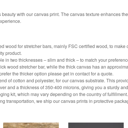
beauty with our canvas print. The canvas texture enhances the 
experience.
d wood for stretcher bars, mainly FSC certified wood, to make o
ity product.
ble in two thicknesses – slim and thick – to match your preferen
ick wood stretcher bar, while the thick canvas has an approxima
prefer the thicker option please get in contact for a quote.
end of cotton and polyester, for our canvas substrate. This prov
r and a thickness of 350-400 microns, giving you a sturdy and
ing kit, which may vary depending on the country of fulfillment.
g transportation, we ship our canvas prints in protective packa