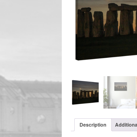
Description
Additiona