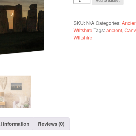
Add to basket
(Slim)
-
Stonehenge,
SKU:
N/A
Categories:
Ancient
Venus
Wiltshire
Tags:
ancient
,
Canv
and
Wiltshire
the
Crescent
Moon
7-
01-
21
quantity
l information
Reviews (0)