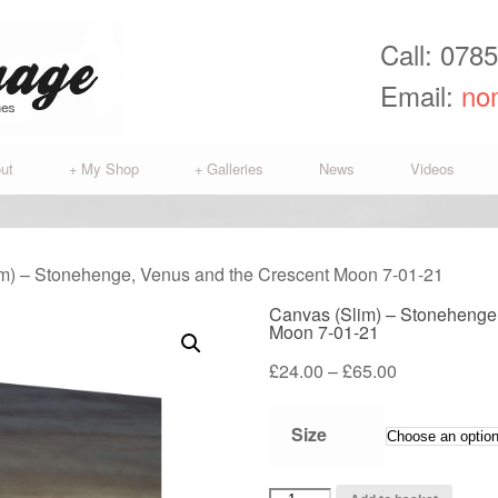
Call: 078
Email:
no
ut
+
My Shop
+
Galleries
News
Videos
im) – Stonehenge, Venus and the Crescent Moon 7-01-21
Canvas (Slim) – Stonehenge
Moon 7-01-21
Price
£
24.00
–
£
65.00
range:
£24.00
Size
through
£65.00
Canvas