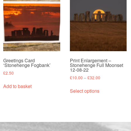
Greetings Card
Print Enlargement –
‘Stonehenge Fogbank’
Stonehenge Full Moonset
12-08-22
£
2.50
Price
£
10.00
–
£
32.00
range:
This
Add to basket
£10.00
Select options
product
through
has
£32.00
multiple
variants.
The
options