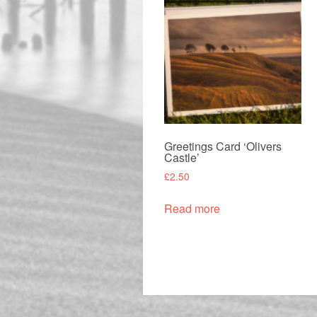
Greetings Card ‘Olivers
Castle’
£
2.50
Read more