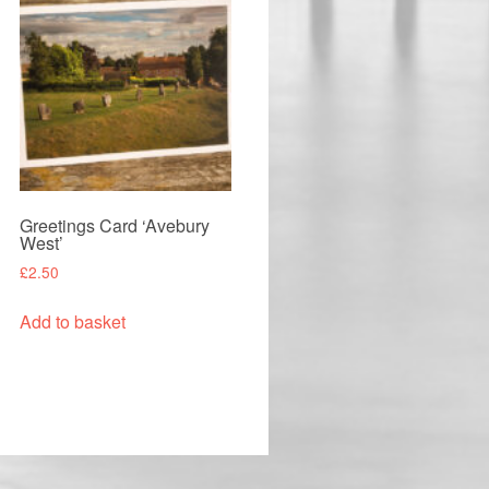
Greetings Card ‘Avebury
West’
£
2.50
Add to basket