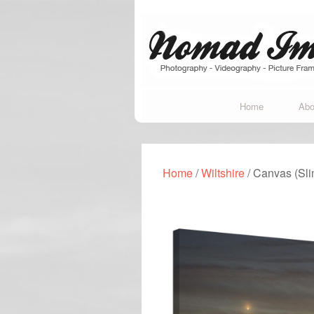
Home
Abo
Home
/
Wiltshire
/ Canvas (Sl