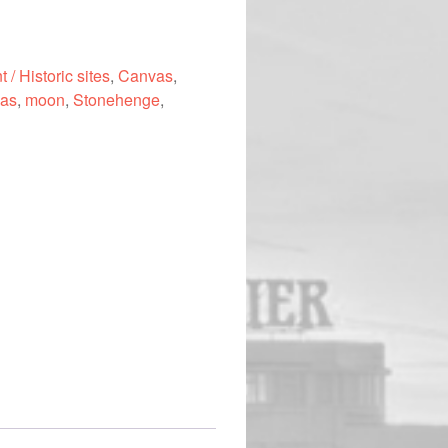
 / Historic sites
,
Canvas
,
as
,
moon
,
Stonehenge
,