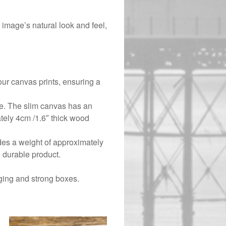
image’s natural look and feel,
ur canvas prints, ensuring a
ce. The slim canvas has an
tely 4cm /1.6″ thick wood
ides a weight of approximately
 durable product.
ging and strong boxes.