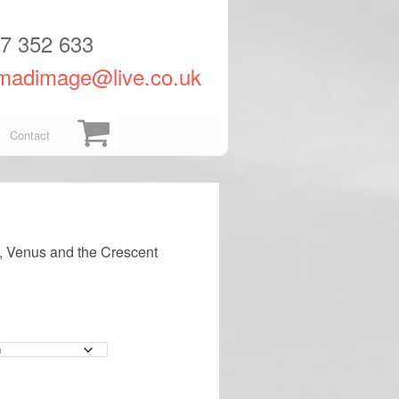
57 352 633
madimage@live.co.uk
Contact
, Venus and the Crescent