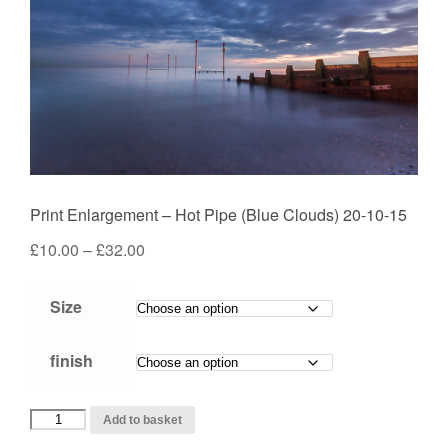
Print Enlargement – Hot Pipe (Blue Clouds) 20-10-15
Price
£
10.00
–
£
32.00
range:
£10.00
Size
through
£32.00
finish
Print
Add to basket
Enlargement