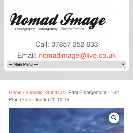
Call: 07857 352 633
Email:
nomadimage@live.co.uk
Home
/
Sunsets / Sunrises
/ Print Enlargement – Hot
Pipe (Blue Clouds) 20-10-15