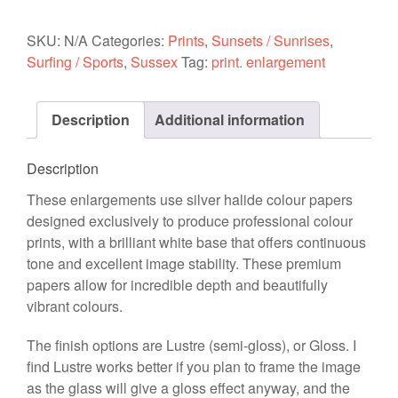
-
Hot
SKU:
N/A
Categories:
Prints
,
Sunsets / Sunrises
,
Pipe
Surfing / Sports
,
Sussex
Tag:
print. enlargement
(Blue
Clouds)
Description
Additional information
20-
10-
15
Description
quantity
These enlargements use silver halide colour papers
designed exclusively to produce professional colour
prints, with a brilliant white base that offers continuous
tone and excellent image stability. These premium
papers allow for incredible depth and beautifully
vibrant colours.
The finish options are Lustre (semi-gloss), or Gloss. I
find Lustre works better if you plan to frame the image
as the glass will give a gloss effect anyway, and the