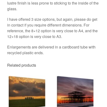
lustre finish is less prone to sticking to the inside of the
glass.
I have offered 3 size options, but again, please do get
in contact if you require different dimensions. For
reference, the 8×12 option is very close to A4, and the
12×18 option is very close to A3.
Enlargements are delivered in a cardboard tube with
recycled plastic ends.
Related products