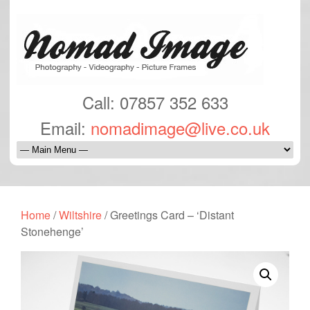
Call: 07857 352 633
Email:
nomadimage@live.co.uk
Home
/
Wiltshire
/ Greetings Card – ‘Distant
Stonehenge’