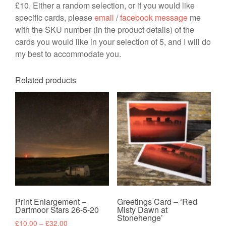
£10. Either a random selection, or if you would like
specific cards, please
email
/
facebook message
me
with the SKU number (in the product details) of the
cards you would like in your selection of 5, and I will do
my best to accommodate you.
Related products
Print Enlargement –
Greetings Card – ‘Red
Dartmoor Stars 26-5-20
Misty Dawn at
Stonehenge’
Price
£
10.00
–
£
32.00