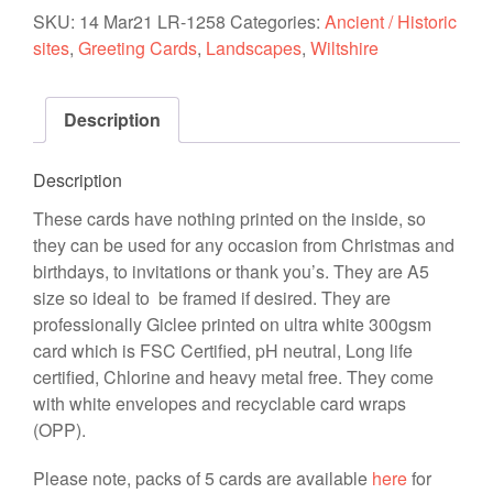
'Distant
SKU:
14 Mar21 LR-1258
Categories:
Ancient / Historic
Stonehenge'
sites
,
Greeting Cards
,
Landscapes
,
Wiltshire
quantity
Description
Description
These cards have nothing printed on the inside, so
they can be used for any occasion from Christmas and
birthdays, to invitations or thank you’s. They are A5
size so ideal to be framed if desired. They are
professionally Giclee printed on ultra white 300gsm
card which is FSC Certified, pH neutral, Long life
certified, Chlorine and heavy metal free. They come
with white envelopes and recyclable card wraps
(OPP).
Please note, packs of 5 cards are available
here
for