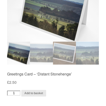
Greetings Card – ‘Distant Stonehenge’
£
2.50
Greetings
Add to basket
Card
-