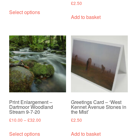
£
2.50
range:
This
£10.00
Select options
product
Add to basket
through
has
£32.00
multiple
variants.
The
options
may
be
chosen
on
the
product
Print Enlargement –
Greetings Card – ‘West
page
Dartmoor Woodland
Kennet Avenue Stones in
Stream 9-7-20
the Mist’
Price
£
10.00
–
£
32.00
£
2.50
range:
This
£10.00
Select options
Add to basket
product